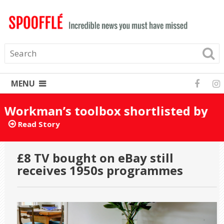
MENU
Workman’s toolbox shortlisted by
mistake for Turner Prize 2025
Read Story
£8 TV bought on eBay still
receives 1950s programmes