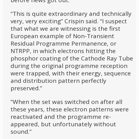
before news got out.
“This is quite extraordinary and technically
very, very exciting” Crispin said. “I suspect
that what we are witnessing is the first
European example of Non-Transient
Residual Programme Permanence, or
NTRPP, in which electrons hitting the
phosphor coating of the Cathode Ray Tube
during the original programme reception
were trapped, with their energy, sequence
and distribution pattern perfectly
preserved.”
“When the set was switched on after all
these years, these electron patterns were
reactivated and the programme re-
appeared, but unfortunately without
sound.”