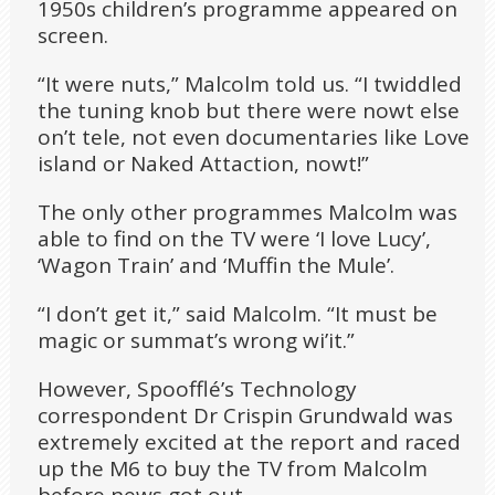
1950s children’s programme appeared on
screen.
“It were nuts,” Malcolm told us. “I twiddled
the tuning knob but there were nowt else
on’t tele, not even documentaries like Love
island or Naked Attaction, nowt!”
The only other programmes Malcolm was
able to find on the TV were ‘I love Lucy’,
‘Wagon Train’ and ‘Muffin the Mule’.
“I don’t get it,” said Malcolm. “It must be
magic or summat’s wrong wi’it.”
However, Spoofflé’s Technology
correspondent Dr Crispin Grundwald was
extremely excited at the report and raced
up the M6 to buy the TV from Malcolm