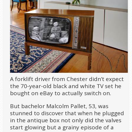
A forklift driver from Chester didn’t expect
the 70-year-old black and white TV set he
bought on eBay to actually switch on.
But bachelor Malcolm Pallet, 53, was
stunned to discover that when he plugged
in the antique box not only did the valves
start glowing but a grainy episode of a