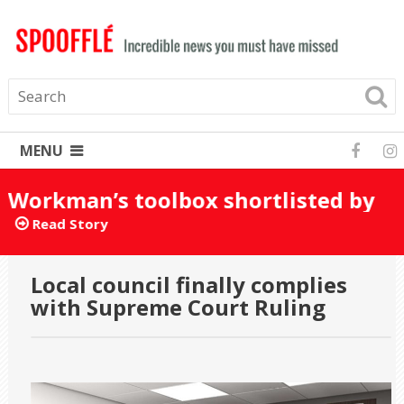
MENU
Workman’s toolbox shortlisted by
mistake for Turner Prize 2025
Read Story
Local council finally complies
with Supreme Court Ruling