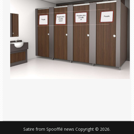
Satire from Spoofflé news
Copyright © 2026.