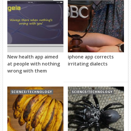
New health app aimed
iphone app corrects
at people with nothing
irritating dialects
wrong with them
SCIENCE/TECHNOLOGY
SCIENCE/TECHNOLOGY