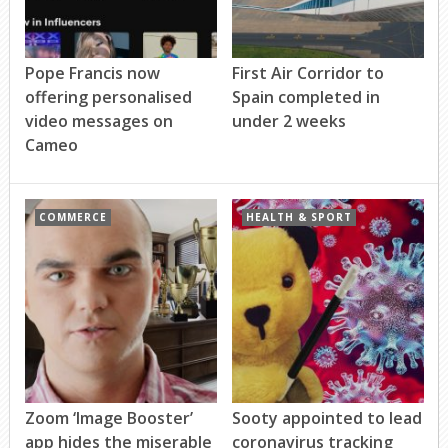
Pope Francis now
First Air Corridor to
offering personalised
Spain completed in
video messages on
under 2 weeks
Cameo
COMMERCE
HEALTH & SPORT
Zoom ‘Image Booster’
Sooty appointed to lead
app hides the miserable
coronavirus tracking