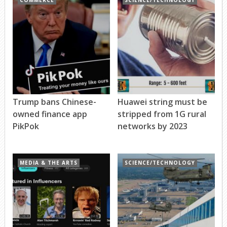
COMMERCE
SCIENCE/TECHNOLOGY
Trump bans Chinese-
Huawei string must be
owned finance app
stripped from 1G rural
PikPok
networks by 2023
MEDIA & THE ARTS
SCIENCE/TECHNOLOGY