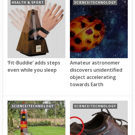
HEALTH & SPORT
SCIENCE/TECHNOLOGY
‘Fit-Buddie’ adds steps
Amateur astronomer
even while you sleep
discovers unidentified
object accelerating
towards Earth
SCIENCE/TECHNOLOGY
SCIENCE/TECHNOLOGY