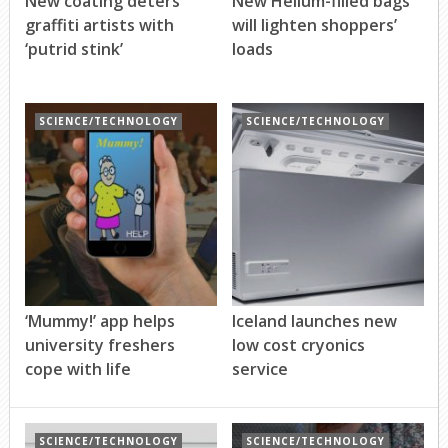
New coating deters
New Helium-filled bags
graffiti artists with
will lighten shoppers’
‘putrid stink’
loads
SCIENCE/TECHNOLOGY
SCIENCE/TECHNOLOGY
‘Mummy!’ app helps
Iceland launches new
university freshers
low cost cryonics
cope with life
service
SCIENCE/TECHNOLOGY
SCIENCE/TECHNOLOGY