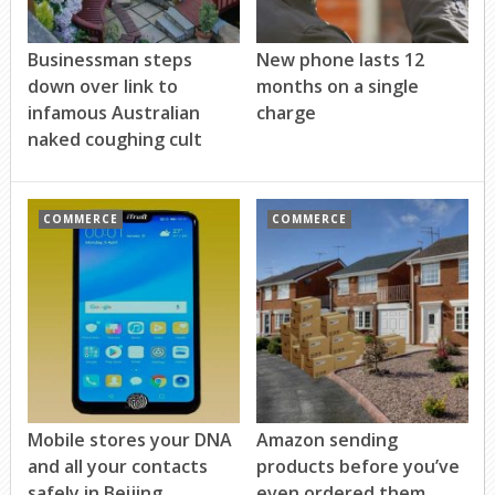
Businessman steps
New phone lasts 12
down over link to
months on a single
infamous Australian
charge
naked coughing cult
COMMERCE
COMMERCE
Mobile stores your DNA
Amazon sending
and all your contacts
products before you’ve
safely in Beijing
even ordered them