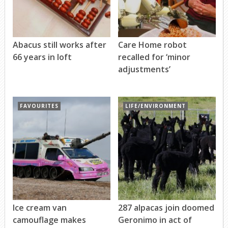
Abacus still works after
Care Home robot
66 years in loft
recalled for ‘minor
adjustments’
FAVOURITES
LIFE/ENVIRONMENT
Ice cream van
287 alpacas join doomed
camouflage makes
Geronimo in act of