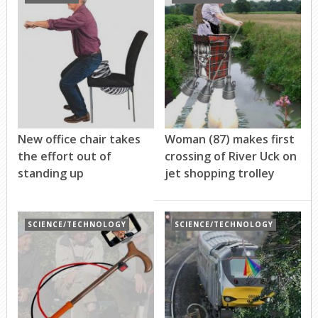
New office chair takes
Woman (87) makes first
the effort out of
crossing of River Uck on
standing up
jet shopping trolley
SCIENCE/TECHNOLOGY
SCIENCE/TECHNOLOGY