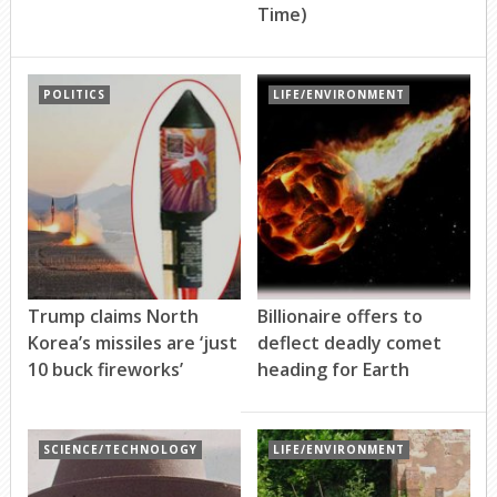
Time)
POLITICS
LIFE/ENVIRONMENT
Trump claims North
Billionaire offers to
Korea’s missiles are ‘just
deflect deadly comet
10 buck fireworks’
heading for Earth
SCIENCE/TECHNOLOGY
LIFE/ENVIRONMENT