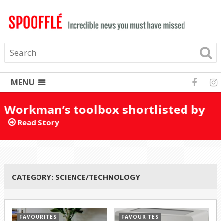
MENU
Workman’s toolbox shortlisted by
mistake for Turner Prize 2025
Read Story
CATEGORY:
SCIENCE/TECHNOLOGY
FAVOURITES
FAVOURITES