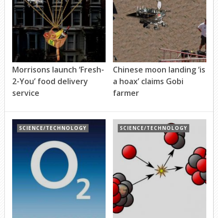
Morrisons launch ‘Fresh-
Chinese moon landing ‘is
2-You’ food delivery
a hoax’ claims Gobi
service
farmer
SCIENCE/TECHNOLOGY
SCIENCE/TECHNOLOGY