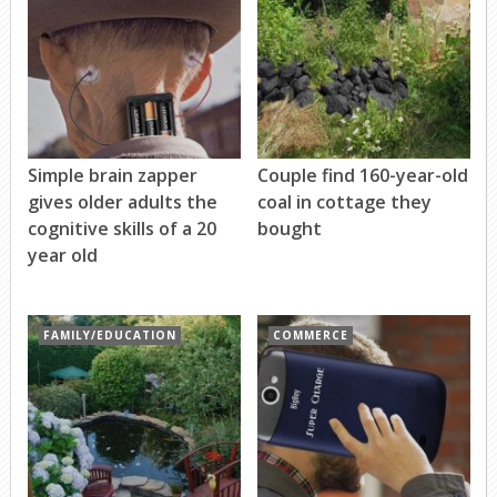
Simple brain zapper
Couple find 160-year-old
gives older adults the
coal in cottage they
cognitive skills of a 20
bought
year old
FAMILY/EDUCATION
COMMERCE