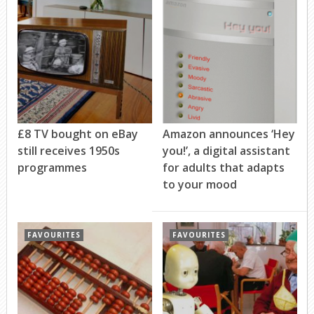
£8 TV bought on eBay
Amazon announces ‘Hey
still receives 1950s
you!’, a digital assistant
programmes
for adults that adapts
to your mood
FAVOURITES
FAVOURITES