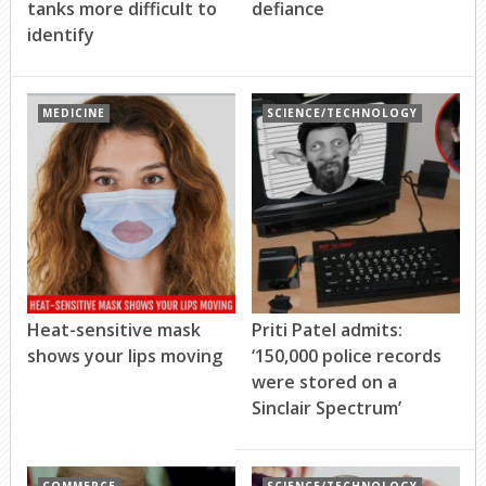
tanks more difficult to
defiance
identify
MEDICINE
SCIENCE/TECHNOLOGY
Heat-sensitive mask
Priti Patel admits:
shows your lips moving
‘150,000 police records
were stored on a
Sinclair Spectrum’