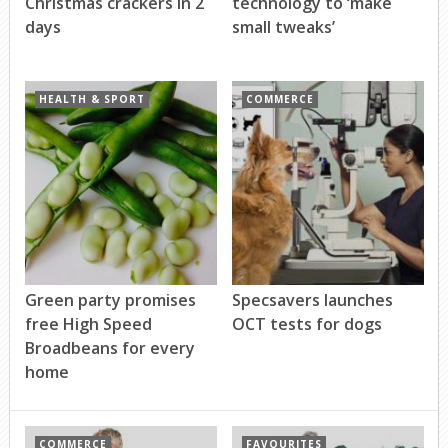
Christmas crackers in 2
technology to ‘make
days
small tweaks’
HEALTH & SPORT
COMMERCE
Green party promises
Specsavers launches
free High Speed
OCT tests for dogs
Broadbeans for every
home
COMMERCE
FAVOURITES