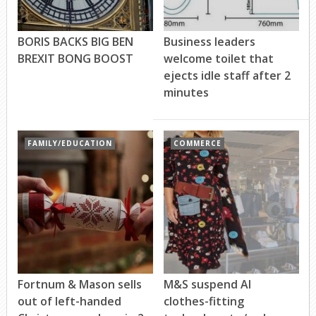
BORIS BACKS BIG BEN
Business leaders
BREXIT BONG BOOST
welcome toilet that
ejects idle staff after 2
minutes
FAMILY/EDUCATION
COMMERCE
Fortnum & Mason sells
M&S suspend AI
out of left-handed
clothes-fitting