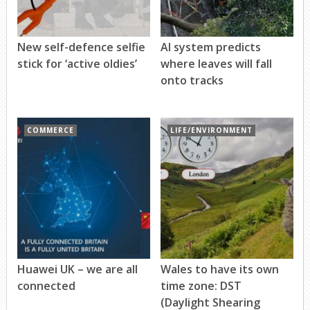
New self-defence selfie
AI system predicts
stick for ‘active oldies’
where leaves will fall
onto tracks
COMMERCE
LIFE/ENVIRONMENT
Huawei UK – we are all
Wales to have its own
connected
time zone: DST
(Daylight Shearing