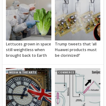
Lettuces grown in space
Trump tweets that ‘all
still weightless when
Huawei products must
brought back to Earth
be clorinized!’
MEDIA & THE ARTS
COMMERCE