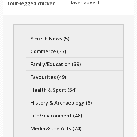
laser advert
four-legged chicken
* Fresh News
(5)
Commerce
(37)
Family/Education
(39)
Favourites
(49)
Health & Sport
(54)
History & Archaeology
(6)
Life/Environment
(48)
Media & the Arts
(24)