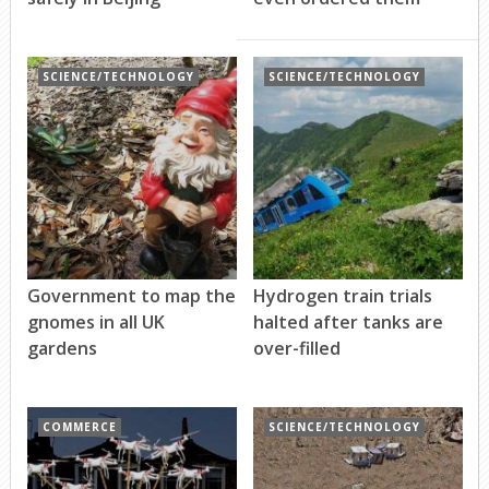
SCIENCE/TECHNOLOGY
SCIENCE/TECHNOLOGY
Government to map the
Hydrogen train trials
gnomes in all UK
halted after tanks are
gardens
over-filled
COMMERCE
SCIENCE/TECHNOLOGY