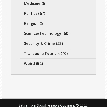
Medicine
(8)
Politics
(67)
Religion
(8)
Science/Technology
(60)
Security & Crime
(53)
Transport/Tourism
(40)
Weird
(52)
Satire from Spoofflé news
Copyright © 2026.