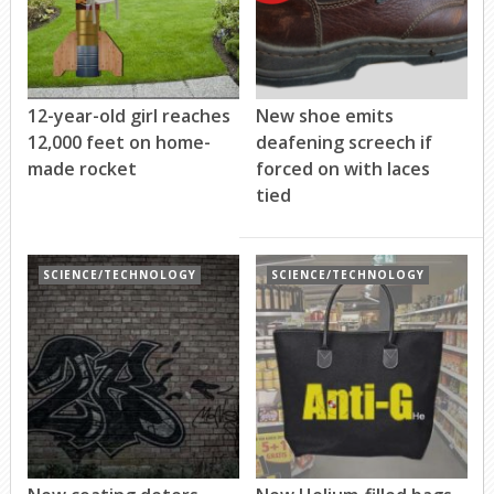
12-year-old girl reaches
New shoe emits
12,000 feet on home-
deafening screech if
made rocket
forced on with laces
tied
SCIENCE/TECHNOLOGY
SCIENCE/TECHNOLOGY