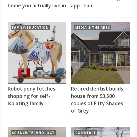
home you actually live in
app team
FAMILY/EDUCATION
MEDIA & THE ARTS
Robot pony fetches
Retired dentist builds
shopping for self-
house from 93,500
isolating family
copies of Fifty Shades
of Grey
SCIENCE/TECHNOLOGY
COMMERCE