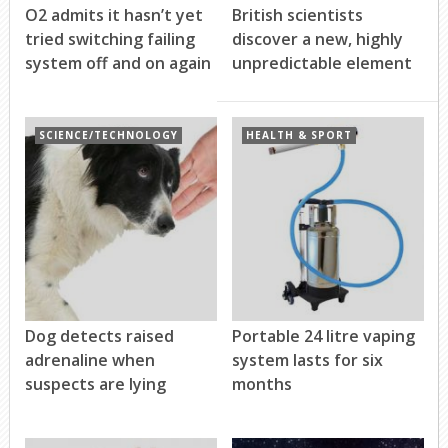
O2 admits it hasn’t yet
British scientists
tried switching failing
discover a new, highly
system off and on again
unpredictable element
SCIENCE/TECHNOLOGY
HEALTH & SPORT
Dog detects raised
Portable 24 litre vaping
adrenaline when
system lasts for six
suspects are lying
months