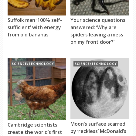
Suffolk man ‘100% self-
Your science questions
sufficient’ with energy
answered: ‘Why are
from old bananas
spiders leaving a mess
on my front door?’
SCIENCE/TECHNOLOGY
SCIENCE/TECHNOLOGY
Moon’s surface scarred
Cambridge scientists
by ‘reckless’ McDonald’s
create the world’s first