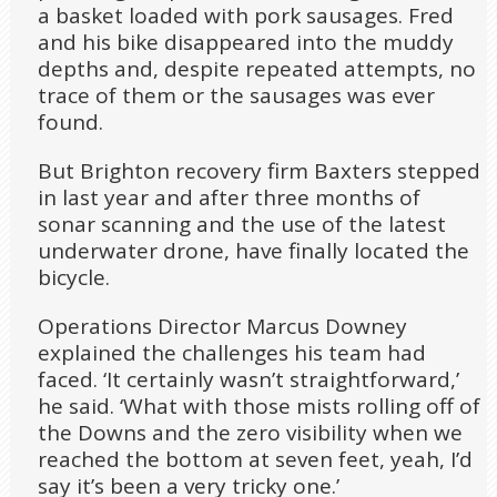
a basket loaded with pork sausages. Fred
and his bike disappeared into the muddy
depths and, despite repeated attempts, no
trace of them or the sausages was ever
found.
But Brighton recovery firm Baxters stepped
in last year and after three months of
sonar scanning and the use of the latest
underwater drone, have finally located the
bicycle.
Operations Director Marcus Downey
explained the challenges his team had
faced. ‘It certainly wasn’t straightforward,’
he said. ‘What with those mists rolling off of
the Downs and the zero visibility when we
reached the bottom at seven feet, yeah, I’d
say it’s been a very tricky one.’