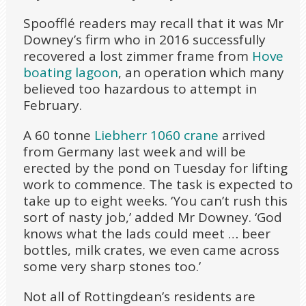
Spoofflé readers may recall that it was Mr
Downey’s firm who in 2016 successfully
recovered a lost zimmer frame from
Hove
boating lagoon
, an operation which many
believed too hazardous to attempt in
February.
A 60 tonne
Liebherr 1060 crane
arrived
from Germany last week and will be
erected by the pond on Tuesday for lifting
work to commence. The task is expected to
take up to eight weeks. ‘You can’t rush this
sort of nasty job,’ added Mr Downey. ‘God
knows what the lads could meet … beer
bottles, milk crates, we even came across
some very sharp stones too.’
Not all of Rottingdean’s residents are