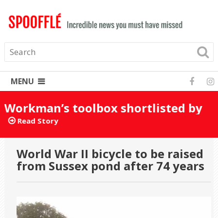
MENU
Workman’s toolbox shortlisted by
mistake for Turner Prize 2025
Read Story
World War II bicycle to be raised
from Sussex pond after 74 years