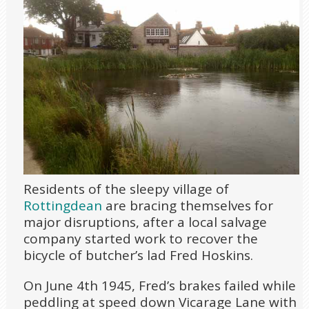
Residents of the sleepy village of
Rottingdean
are bracing themselves for
major disruptions, after a local salvage
company started work to recover the
bicycle of butcher’s lad Fred Hoskins.
On June 4
th
1945, Fred’s brakes failed while
peddling at speed down Vicarage Lane with