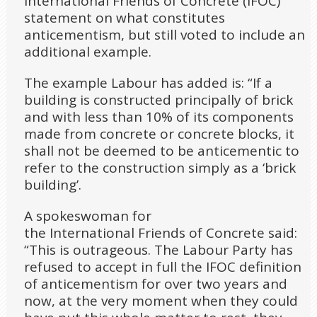
International Friends of Concrete (IFOC)
statement on what constitutes
anticementism, but still voted to include an
additional example.
The example Labour has added is: “If a
building is constructed principally of brick
and with less than 10% of its components
made from concrete or concrete blocks, it
shall not be deemed to be anticementic to
refer to the construction simply as a ‘brick
building’.
A spokeswoman for
the International Friends of Concrete said:
“This is outrageous. The Labour Party has
refused to accept in full the IFOC definition
of anticementism for over two years and
now, at the very moment when they could