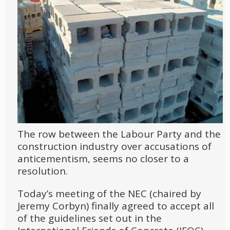
The row between the Labour Party and the
construction industry over accusations of
anticementism, seems no closer to a
resolution.
Today’s meeting of the NEC (chaired by
Jeremy Corbyn) finally agreed to accept all
of the guidelines set out in the