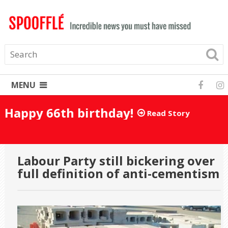
MENU
Happy 66th birthday!
Read Story
Labour Party still bickering over
full definition of anti-cementism