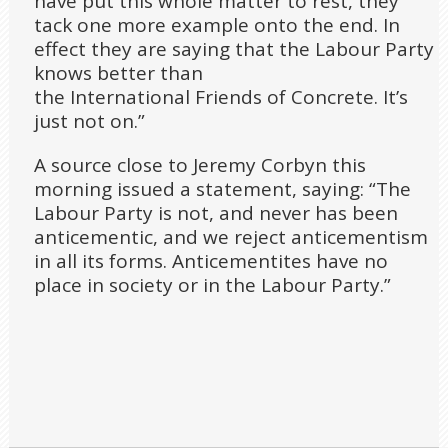
have put this whole matter to rest, they
tack one more example onto the end. In
effect they are saying that the Labour Party
knows better than
the International Friends of Concrete. It’s
just not on.”
A source close to Jeremy Corbyn this
morning issued a statement, saying: “The
Labour Party is not, and never has been
anticementic, and we reject anticementism
in all its forms. Anticementites have no
place in society or in the Labour Party.”