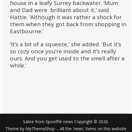
house in a leafy Surrey backwater. ‘Mum
and Dad were brilliant about it,’ said
Hattie. ‘Although it was rather a shock for
them when they got back from shopping in
Eastbourne.’
‘It’s a bit of a squeeze,’ she added. ‘But it’s
so cozy once you’re inside and it’s really
ours. And you get used to the smell after a
while.’
Satire from Spoofflé news
Copyright © 2026.
Theme by
MyThemeShop
... All the 'news' items on this website