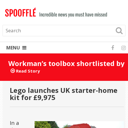
MENU
Workman’s toolbox shortlisted by
mistake for Turner Prize 2025
Read Story
Lego launches UK starter-home
kit for £9,975
In a