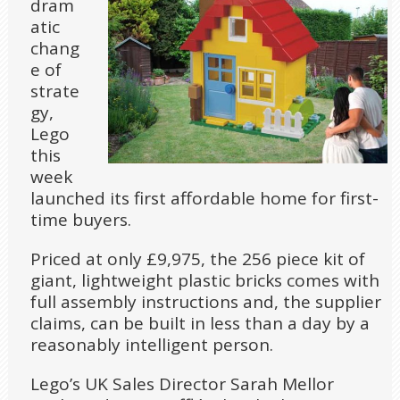
dram
atic
chang
e of
strate
gy,
Lego
this
week
launched its first affordable home for first-
time buyers.
Priced at only £9,975, the 256 piece kit of
giant, lightweight plastic bricks comes with
full assembly instructions and, the supplier
claims, can be built in less than a day by a
reasonably intelligent person.
Lego’s UK Sales Director Sarah Mellor