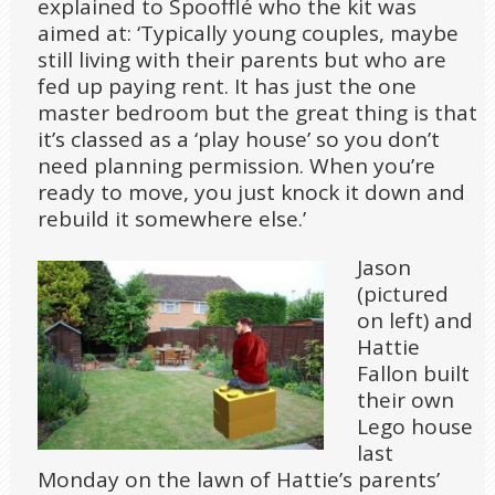
explained to Spoofflé who the kit was
aimed at: ‘Typically young couples, maybe
still living with their parents but who are
fed up paying rent. It has just the one
master bedroom but the great thing is that
it’s classed as a ‘play house’ so you don’t
need planning permission. When you’re
ready to move, you just knock it down and
rebuild it somewhere else.’
Jason
(pictured
on left) and
Hattie
Fallon built
their own
Lego house
last
Monday on the lawn of Hattie’s parents’