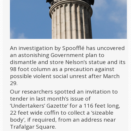
An investigation by Spoofflé has uncovered
an astonishing Government plan to
dismantle and store Nelson’s statue and its
98 foot column as a precaution against
possible violent social unrest after March
29.
Our researchers spotted an invitation to
tender in last month’s issue of
‘Undertakers’ Gazette’ for a 116 feet long,
22 feet wide coffin to collect a ‘sizeable
body’, if required, from an address near
Trafalgar Square.