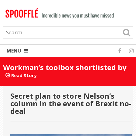
MENU
Workman’s toolbox shortlisted by
mistake for Turner Prize 2025
Read Story
Secret plan to store Nelson’s
column in the event of Brexit no-
deal