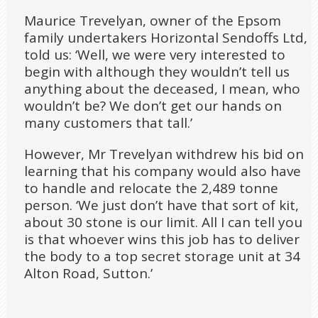
Maurice Trevelyan, owner of the Epsom
family undertakers Horizontal Sendoffs Ltd,
told us: ‘Well, we were very interested to
begin with although they wouldn’t tell us
anything about the deceased, I mean, who
wouldn’t be? We don’t get our hands on
many customers that tall.’
However, Mr Trevelyan withdrew his bid on
learning that his company would also have
to handle and relocate the 2,489 tonne
person. ‘We just don’t have that sort of kit,
about 30 stone is our limit. All I can tell you
is that whoever wins this job has to deliver
the body to a top secret storage unit at 34
Alton Road, Sutton.’